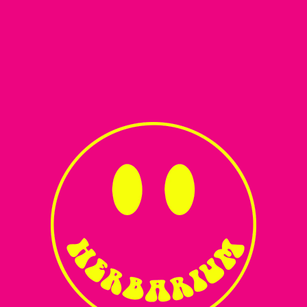
RDER
Premium Cannabis Delivery in Los Angele
Herbarium is mor
we're a modern ca
built on communit
thoughtfully cura
you're new to can
enthusiast, we're 