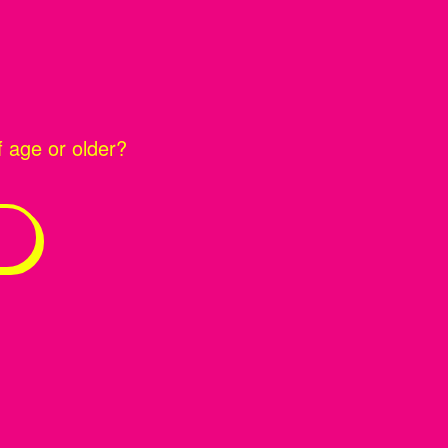
. Advocate.
f age or older?