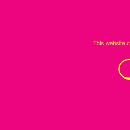
This website c