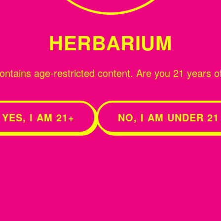
experience.
HERBARIUM
Educate. Elevate
ontains age-restricted content. Are you 21 years o
YES, I AM 21+
NO, I AM UNDER 21